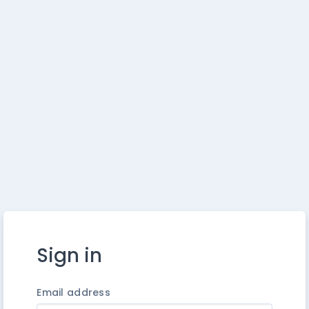
Sign in
Email address