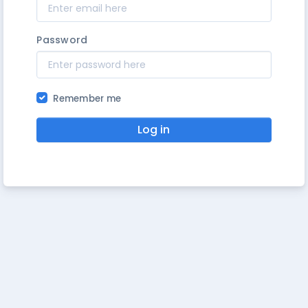
Password
Remember me
Log in